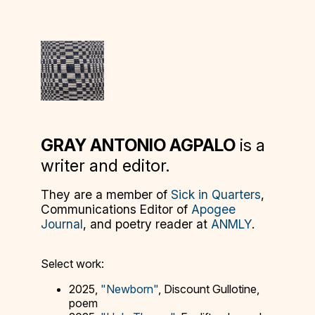
GRAY ANTONIO AGPALO
is a
writer and editor.
They are a member of
Sick in Quarters
,
Communications Editor of
Apogee
Journal
, and poetry reader at
ANMLY
.
Select work:
2025,
"Newborn"
, Discount Gullotine,
poem