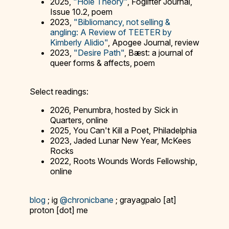
2025,
"Hole Theory"
, Foglifter Journal,
Issue 10.2, poem
2023,
"Bibliomancy, not selling &
angling: A Review of TEETER by
Kimberly Alidio"
, Apogee Journal, review
2023,
"Desire Path"
, Bæst: a journal of
queer forms & affects, poem
Select readings:
2026, Penumbra, hosted by Sick in
Quarters, online
2025, You Can't Kill a Poet, Philadelphia
2023, Jaded Lunar New Year, McKees
Rocks
2022, Roots Wounds Words Fellowship,
online
blog
; ig
@chronicbane
; grayagpalo [at]
proton [dot] me